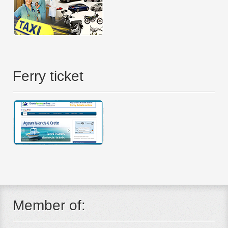
Ferry ticket
Member of: