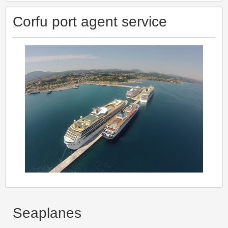
Corfu port agent service
Seaplanes