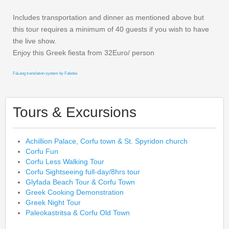
Includes transportation and dinner as mentioned above but
this tour requires a minimum of 40 guests if you wish to have
the live show.
Enjoy this Greek fiesta from 32Euro/ person
FaLang translation system by Faboba
Tours & Excursions
Achillion Palace, Corfu town & St. Spyridon church
Corfu Fun
Corfu Less Walking Tour
Corfu Sightseeing full-day/8hrs tour
Glyfada Beach Tour & Corfu Town
Greek Cooking Demonstration
Greek Night Tour
Paleokastritsa & Corfu Old Town