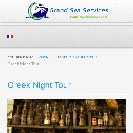
You are here:
Home
Tours & Excursions
Greek Night Tour
Greek Night Tour