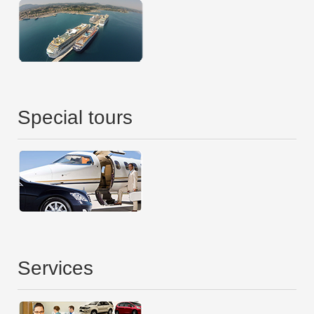
Special tours
Services