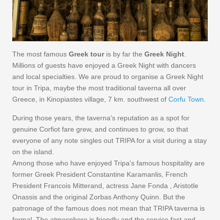
The most famous
Greek tour
is by far the
Greek Night
.
Millions of guests have enjoyed a Greek Night with dancers
and local specialties. We are proud to organise a Greek Night
tour in Tripa, maybe the most traditional taverna all over
Greece, in Kinopiastes village, 7 km. southwest of
Corfu Town
.
During those years, the taverna's reputation as a spot for
genuine Corfiot fare grew, and continues to grow, so that
everyone of any note singles out TRIPA for a visit during a stay
on the island.
Among those who have enjoyed Tripa's famous hospitality are
former Greek President Constantine Karamanlis, French
President Francois Mitterand, actress Jane Fonda , Aristotle
Onassis and the original Zorbas Anthony Quinn. But the
patronage of the famous does not mean that TRIPA taverna is
formal. The atmosphere is friendly and the service fast and