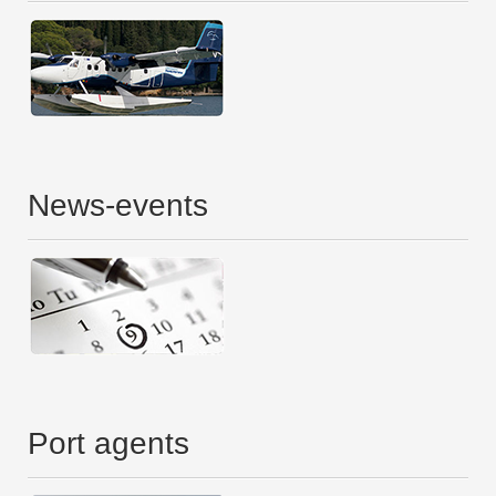
News-events
Port agents