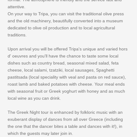
attentive.
On your way to Tripa, you can visit the traditional olive press
and the old machinery, beautifully converted into a museum
dedicated to olive oil production and to local agricultural
traditions.
Upon arrival you will be offered Tripa's unique and varied hors
d' oeuvres and you'll have the chance to taste some local
dishes such as country bread, seasonal mixed salad, feta
cheese, local salami, tzatziki, local sausages, Spaghetti
pastitsada (local speciality with veal and pasta on red sauce),
roast lamb and baked potatoes with cheese. Your meal ends
with seasonal fruit or Greek yoghurt with honey and as much
local wine as you can drink.
The Greek Night tour is enhanced by folkloric music with an
exuberant display of dances from all over Greece (including
the one that the dancer bites a table and dances with it!), in
which the guests may later join in.