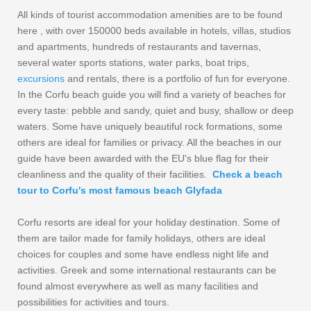
All kinds of tourist accommodation amenities are to be found
here , with over 150000 beds available in hotels, villas, studios
and apartments, hundreds of restaurants and tavernas,
several water sports stations, water parks, boat trips,
excursions
and rentals, there is a portfolio of fun for everyone.
In the Corfu beach guide you will find a variety of beaches for
every taste: pebble and sandy, quiet and busy, shallow or deep
waters. Some have uniquely beautiful rock formations, some
others are ideal for families or privacy. All the beaches in our
guide have been awarded with the EU's blue flag for their
cleanliness and the quality of their facilities.
Check a beach
tour to Corfu's most famous beach Glyfada
Corfu resorts are ideal for your holiday destination. Some of
them are tailor made for family holidays, others are ideal
choices for couples and some have endless night life and
activities. Greek and some international restaurants can be
found almost everywhere as well as many facilities and
possibilities for activities and tours.