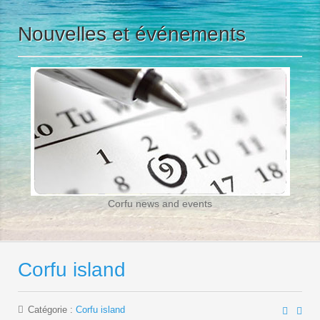
Nouvelles et événements
Corfu news and events
Corfu island
Catégorie :
Corfu island