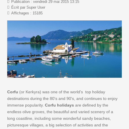
Publication : vendredi 29 mai 2015 13:15
Écrit par Super User
Affichages : 15185
Corfu
(or Kerkyra) was one of the world's top holiday
destinations during the 80's and 90's, and continues to enjoy
immense popularity.
Corfu holidays
are defined by the
endless olive groves, the beautiful and varied scenery of a
long coastline, including some wonderful sandy beaches,
picturesque villages, a big selection of activities and the