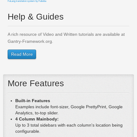
FaLang translation system by Faboba
Help & Guides
A rich resource of Video and Written tutorials are available at
Gantry-Framework.org.
Read More
More Features
Built-in Features
Examples include font-sizer, Google PrettyPrint, Google
Analytics, to-top slider.
4 Column Mainbody:
Up to 3 total sidebars with each column's location being
configurable.