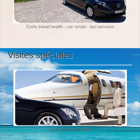
Corfu travel health - car rental - taxi services
Visites spéciales
Vip tours and transfer