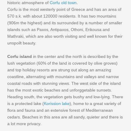
historic atmosphere of
Corfu old town
.
Corfu is the most westerly point of Greece and has an area of
570 s.k. with about 120000 residents. It has two mountains
(906m the highest) and its surrounded by a number of smaller
islands such as Paxos, Antipaxos, Othoni, Erikousa and
Mathraki, which are also worth visiting and well known for their
unspoilt beauty.
Corfu island
in the center and the north is described by the
lush vegetation (60% of the land is covered by olive groves)
and top holiday resorts are strung out along an amazing
coastline, alternating with mountains and valleys and narrow
coastal roads with stunning views. The west side of the island
has the most exotic beaches and unforggetable sunsets.
Heading south, the vegetation gets bushy and low-lying. There
is a protected lake (
Korission lake
), home to a great variety of
flora and fauna and an extensive forest of Mediterranean
cedars. Beaches in this area are all sandy, quieter and there is
a lot more privacy.