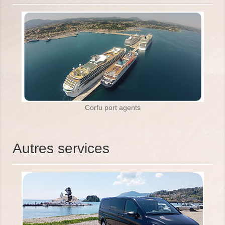
Corfu port agents
Autres services