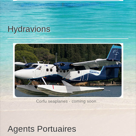
greekferriesonline.gr
|
Réservez un
billet de ferry
Hydravions
Corfu seaplanes - coming soon...
Agents Portuaires