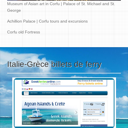
Museum of Asian art in Corfu | Palace of St. Michael and St.
George
Achillion Palace | Corfu tours and excursions
Corfu old Fortress
Italie-Grèce billets de ferry