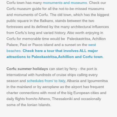
Corfu town has many
monuments and museums
. Check our
Corfu museum guide for all the not-to-be-missed museums
and monuments of Corfu. The old town, which has the biggest
public square in the Balkans, stands between the two
fortresses and its defined by the many architectural influences
from Corfu's long and varied history. Also worth enjoying in
Corfu for memorable time would be Paleokastritsa, Achillion
Palace, Paxi or Paxos island and a sunset on the
west
beaches
.
Check here a tour that involves ALL major
attractions to Paleokastritsa,Achillion and Corfu town
.
Corfu summer holidays
can start by ferry - the port is
international with hundreds of cruise ships calling every
season and
schedules from/ to Italy
, Albania and Igoumenitsa
in the mainland or by aeroplane as the airport has frequent
charter connections with most of the big European cities and
daily flights from/to Athens, Thessaloniki and occasionally
some of the Ionian Islands.